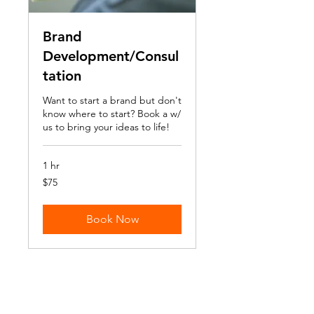
Brand
Development/Consul
tation
Want to start a brand but don't
know where to start? Book a w/
us to bring your ideas to life!
1 hr
75
$75
US
dollars
Book Now
Return + Refund Policy