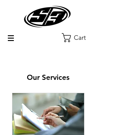
Cart
Our Services