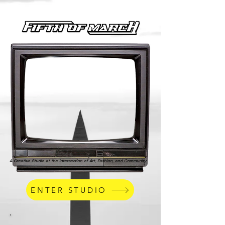
A Creative Studio at the Intersection of Art, Fashion, and Community
ENTER STUDIO