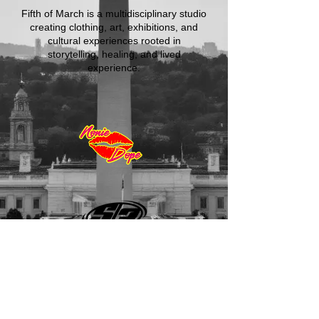
Fifth of March is a multidisciplinary studio
creating clothing, art, exhibitions, and
cultural experiences rooted in
storytelling, healing, and lived
experience.